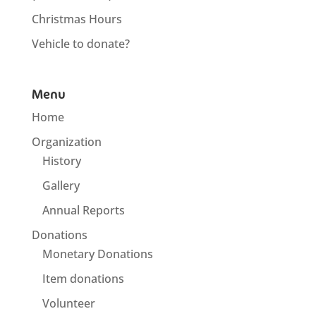
Christmas Hours
Vehicle to donate?
Menu
Home
Organization
History
Gallery
Annual Reports
Donations
Monetary Donations
Item donations
Volunteer