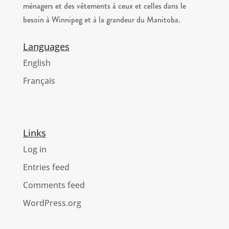
ménagers et des vêtements à ceux et celles dans le
besoin à Winnipeg et à la grandeur du Manitoba.
Languages
English
Français
Links
Log in
Entries feed
Comments feed
WordPress.org