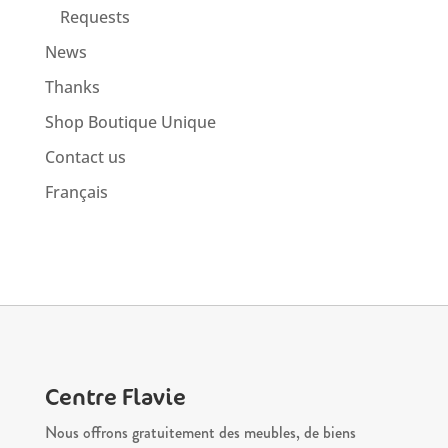
Requests
News
Thanks
Shop Boutique Unique
Contact us
Français
Centre Flavie
Nous offrons gratuitement des meubles, de biens