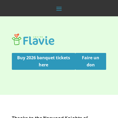
Buy 2026 banquet tickets
Faire un
here
don