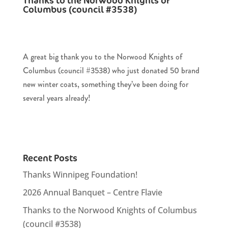
Thanks to the Norwood Knights of
Columbus (council #3538)
A great big thank you to the Norwood Knights of
Columbus (council #3538) who just donated 50 brand
new winter coats, something they’ve been doing for
several years already!
Recent Posts
Thanks Winnipeg Foundation!
2026 Annual Banquet – Centre Flavie
Thanks to the Norwood Knights of Columbus
(council #3538)